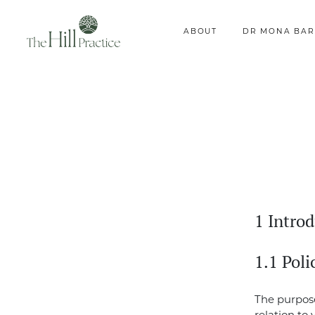
ABOUT
DR MONA BAR
1 Intro
1.1 Pol
The purpose 