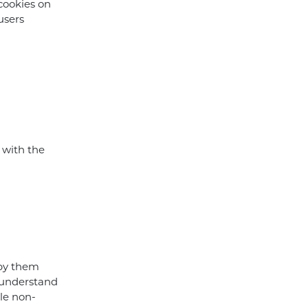
cookies on
users
 with the
 by them
y understand
ble non-