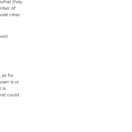
 what they
mber of
vide clear
with
 as for
user is or
 is
hat could