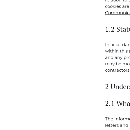
relation to 
cookies ar
Communicat
1.2 Stat
In accorda
within this
and any pro
may be modi
contractors
2 Under
2.1 Wha
The
Inform
letters and