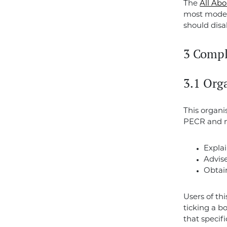
The
All Ab
most moder
should disa
3 Compl
3.1 Org
This organi
PECR and 
Explai
Advis
Obtain
Users of th
ticking a b
that specif