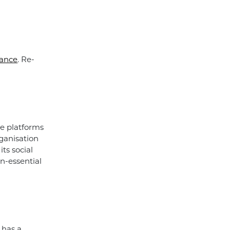
ance
. Re-
se platforms
rganisation
its social
on-essential
 has a