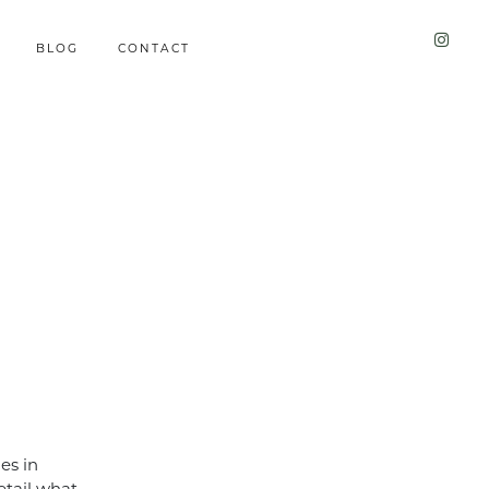
BLOG
CONTACT
ies in