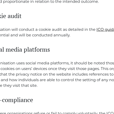
 proportionate in relation to the intended outcome.
ie audit
sation will conduct a cookie audit as detailed in the
ICO guid
sential and will be conducted annually.
ial media platforms
anisation uses social media platforms, it should be noted tho
t cookies on users’ devices once they visit those pages. This o
that the privacy notice on the website includes references to 
 and how individuals are able to control the setting of any n
 they visit that site.
-compliance
ere organisations refuse or fail to comply voluntarily, the ICO