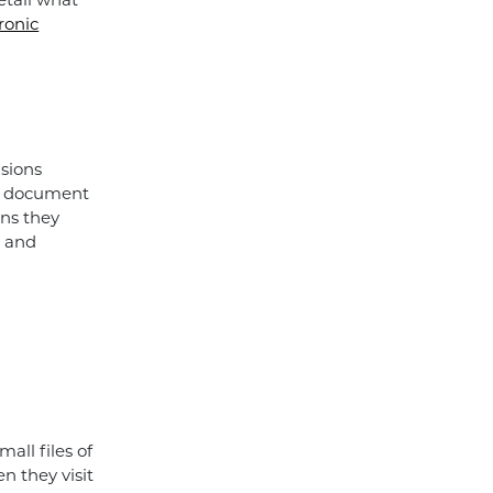
detail what
ronic
sions
is document
ans they
s and
all files of
n they visit