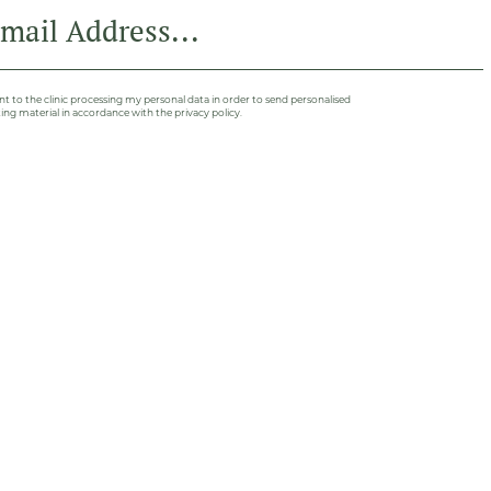
nt to the clinic processing my personal data in order to send personalised
ng material in accordance with the privacy policy.