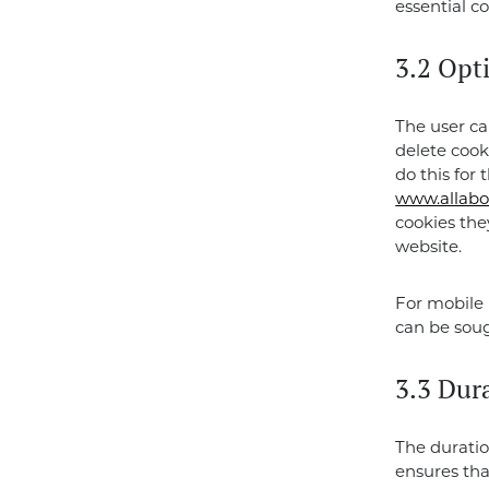
essential co
3.2 Opt
The user ca
delete cook
do this for 
www.allabo
cookies the
website.
For mobile 
can be soug
3.3 Dura
The duratio
ensures tha