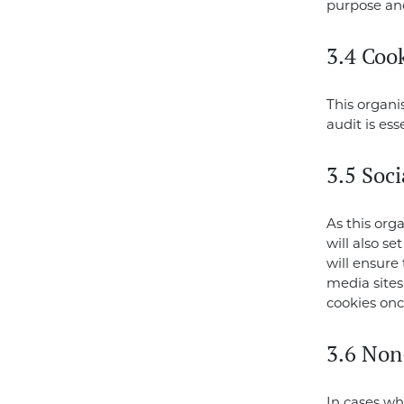
purpose and
3.4 Cook
This organi
audit is es
3.5 Soc
As this org
will also se
will ensure 
media sites
cookies once
3.6 Non
In cases wh