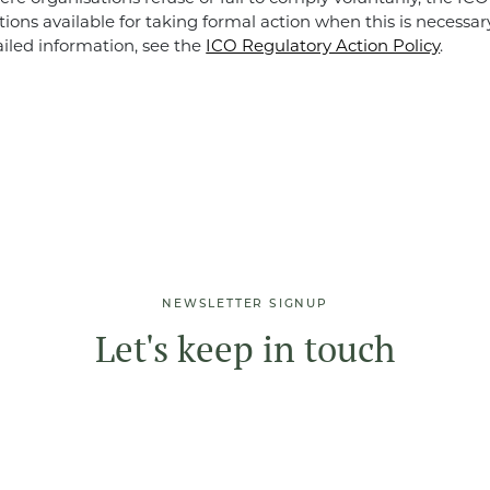
tions available for taking formal action when this is necessar
ailed information, see the
ICO Regulatory Action Policy
.
NEWSLETTER SIGNUP
Let's keep in touch