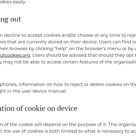
okies easily.
ing out
n decline to accept cookies and/or choose at any time to rejec
ies that are currently stored on their device. Users can find 
their browser by clicking “help” on the browser’s menu or by v
utcookies.org
. Users should be advised that should they opt 
y may not be able to access certain features of the organisat
phones, information on how to reject or delete cookies on t
ht in the user device manual.
tion of cookie on device
n of the cookie will depend on the purpose of it. This organis
t the use of cookies is both limited to what is necessary to a