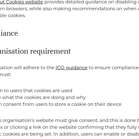
out Cookies website
provides detailed guidance on disabling 
n browsers, while also making recommendations on when 
ble cookies.
iance
anisation requirement
sation will adhere to the
ICO guidance
to ensure compliance
must:
n to users that cookies are used
e what the cookies are doing and why
 consent from users to store a cookie on their device
is organisation’s website must give consent, and this is done
ox or clicking a link on the website confirming that they full
ic cookies are being set. In addition, users can enable or disa