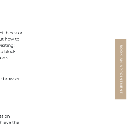
t, block or
out how to
isiting:
BOOK AN APPOINTMENT
to block
ion’s
he browser
ation
chieve the