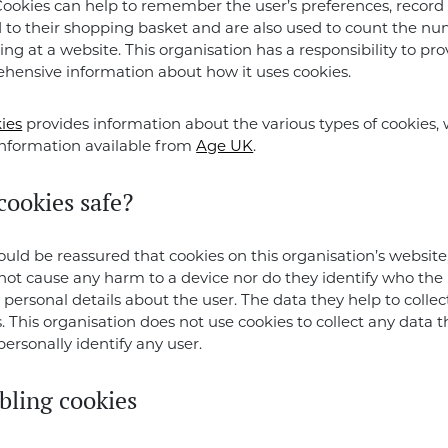
Cookies can help to remember the user’s preferences, record
to their shopping basket and are also used to count the nu
ing at a website. This organisation has a responsibility to pro
hensive information about how it uses cookies.
ies
provides information about the various types of cookies, 
information available from
Age UK
.
cookies safe?
hould be reassured that cookies on this organisation’s website,
l not cause any harm to a device nor do they identify who the 
 personal details about the user. The data they help to collect
This organisation does not use cookies to collect any data t
personally identify any user.
bling cookies