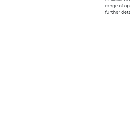
range of op
further det