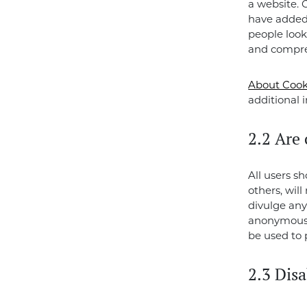
a website. 
have added 
people look
and compre
About Cook
additional 
2.2 Are 
All users s
others, wil
divulge any
anonymous. 
be used to 
2.3 Disa