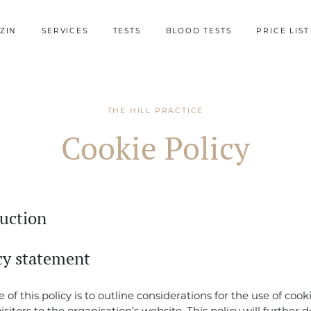
ZIN
SERVICES
TESTS
BLOOD TESTS
PRICE LIST
THE HILL PRACTICE
Cookie Policy
duction
icy statement
of this policy is to outline considerations for the use of cook