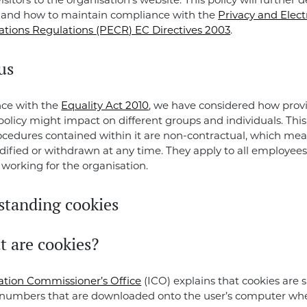
visitors to the organisation’s website. This policy will further 
e and how to maintain compliance with the
Privacy and Elect
ions Regulations (PECR) EC Directives 2003
.
us
nce with the
Equality Act 2010
, we have considered how provi
 policy might impact on different groups and individuals. Th
cedures contained within it are non-contractual, which me
fied or withdrawn at any time. They apply to all employee
 working for the organisation.
standing cookies
t are cookies?
ation Commissioner’s Office
(ICO) explains that cookies are sm
 numbers that are downloaded onto the user’s computer whe